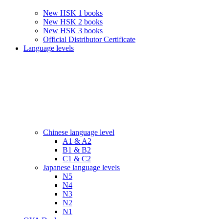
New HSK 1 books
New HSK 2 books
New HSK 3 books
Official Distributor Certificate
Language levels
Chinese language level
A1 & A2
B1 & B2
C1 & C2
Japanese language levels
N5
N4
N3
N2
N1