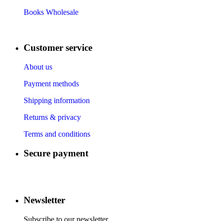
Books Wholesale
Customer service
About us
Payment methods
Shipping information
Returns & privacy
Terms and conditions
Secure payment
​
​
​
​
Newsletter
Subscribe to our newsletter