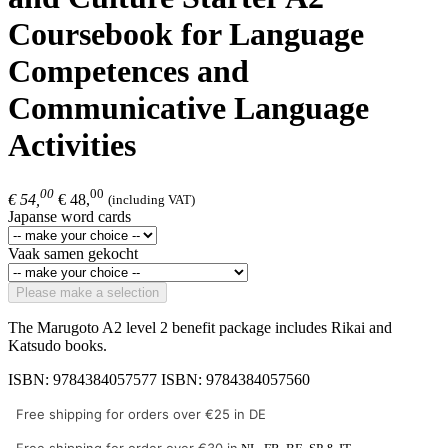
Coursebook for Language
Competences and
Communicative Language
Activities
00
00
€ 54,
€ 48,
(including VAT)
Japanse word cards
Vaak samen gekocht
Please make a selection
The Marugoto A2 level 2 benefit package includes Rikai and
Katsudo books.
ISBN: 9784384057577 ISBN: 9784384057560
Free shipping for orders over €25 in DE