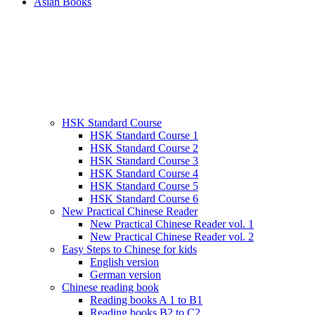
Asian Books
HSK Standard Course
HSK Standard Course 1
HSK Standard Course 2
HSK Standard Course 3
HSK Standard Course 4
HSK Standard Course 5
HSK Standard Course 6
New Practical Chinese Reader
New Practical Chinese Reader vol. 1
New Practical Chinese Reader vol. 2
Easy Steps to Chinese for kids
English version
German version
Chinese reading book
Reading books A 1 to B1
Reading books B2 to C2