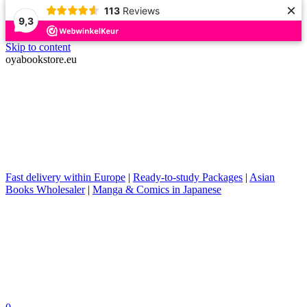
×
113
Reviews
9,3
Skip to content
oyabookstore.eu
Fast delivery within Europe
|
Ready-to-study Packages
|
Asian
Books Wholesaler
|
Manga & Comics in Japanese