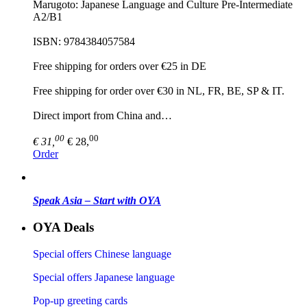
Marugoto: Japanese Language and Culture Pre-Intermediate
A2/B1
ISBN: 9784384057584
Free shipping for orders over €25 in DE
Free shipping for order over €30 in NL, FR, BE, SP & IT.
Direct import from China and…
00
00
€ 31,
€ 28,
Order
Speak Asia – Start with OYA
OYA Deals
Special offers Chinese language
Special offers Japanese language
Pop-up greeting cards