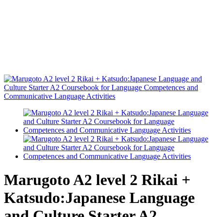
Marugoto A2 level 2 Rikai +
Katsudo:Japanese Language
and Culture Starter A2