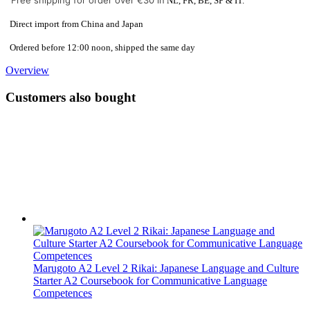
Free shipping for order over €30 in
NL, FR, BE, SP & IT.
Direct import from China and Japan
Ordered before 12:00 noon, shipped the same day
Overview
Customers also bought
Marugoto A2 Level 2 Rikai: Japanese Language and Culture
Starter A2 Coursebook for Communicative Language
Competences