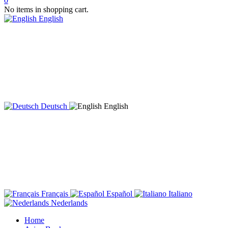
0
No items in shopping cart.
English
Deutsch
English
Français
Español
Italiano
Nederlands
Home