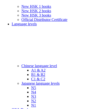
New HSK 1 books
New HSK 2 books
New HSK 3 books
Official Distributor Certificate
Language levels
Chinese language level
A1 & A2
B1 & B2
C1 & C2
Japanese language levels
N5
N4
N3
N2
N1