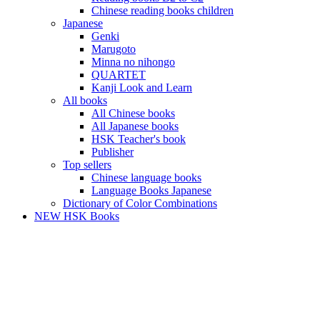
Chinese reading books children
Japanese
Genki
Marugoto
Minna no nihongo
QUARTET
Kanji Look and Learn
All books
All Chinese books
All Japanese books
HSK Teacher's book
Publisher
Top sellers
Chinese language books
Language Books Japanese
Dictionary of Color Combinations
NEW HSK Books