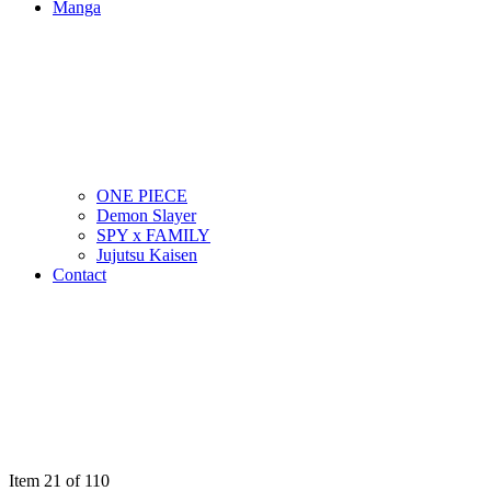
Manga
ONE PIECE
Demon Slayer
SPY x FAMILY
Jujutsu Kaisen
Contact
Item 21 of 110