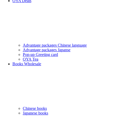
OYA Deals
Advantage packages Chinese language
Advantage packages Japanse
Pop-up Greeting card
OYA Tea
Books Wholesale
Chinese books
Japanese books