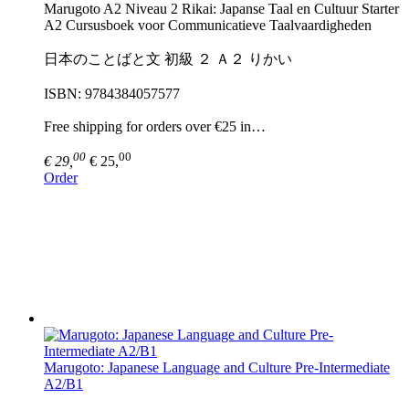
Marugoto A2 Niveau 2 Rikai: Japanse Taal en Cultuur Starter
A2 Cursusboek voor Communicatieve Taalvaardigheden
日本のことばと文 初級 ２ Ａ２ りかい
ISBN: 9784384057577
Free shipping for orders over €25 in…
00
00
€ 29,
€ 25,
Order
Marugoto: Japanese Language and Culture Pre-Intermediate
A2/B1